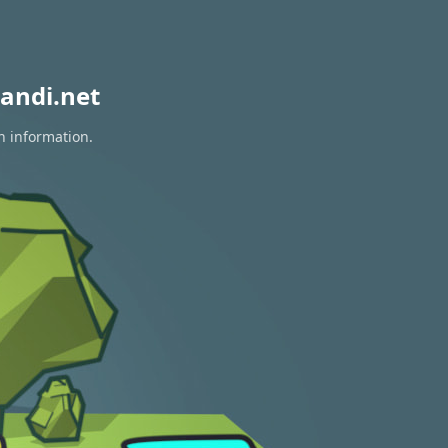
andi.net
n information.