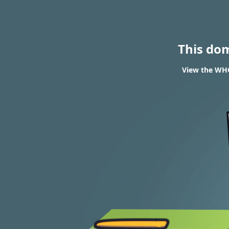
This do
View the WHO