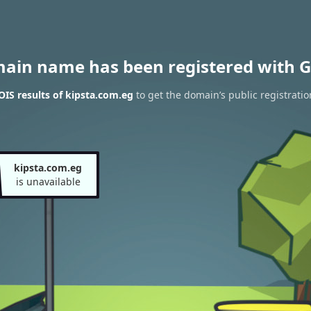
main name has been registered with G
IS results of kipsta.com.eg
to get the domain’s public registratio
kipsta.com.eg
is unavailable