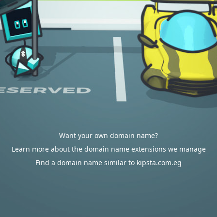
Want your own domain name?
Learn more about the domain name extensions we manage
Find a domain name similar to kipsta.com.eg